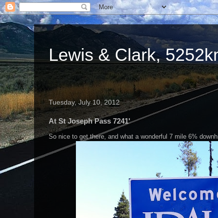
Lewis & Clark, 5252km
Tuesday, July 10, 2012
At St Joseph Pass 7241'
So nice to get there, and what a wonderful 7 mile 6% downhil