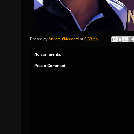
Posted by
Anders Ødegaard
at
5:53 AM
No comments:
Post a Comment