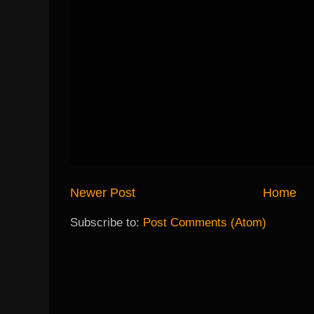
Newer Post
Home
Subscribe to:
Post Comments (Atom)